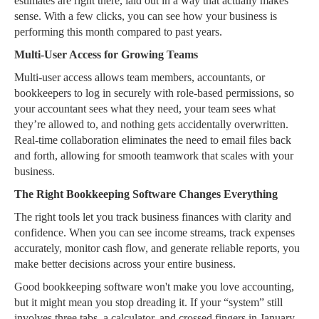
estimates are right there, laid out in a way that actually makes
sense. With a few clicks, you can see how your business is
performing this month compared to past years.
Multi-User Access for Growing Teams
Multi-user access allows team members, accountants, or
bookkeepers to log in securely with role-based permissions, so
your accountant sees what they need, your team sees what
they’re allowed to, and nothing gets accidentally overwritten.
Real-time collaboration eliminates the need to email files back
and forth, allowing for smooth teamwork that scales with your
business.
The Right Bookkeeping Software Changes Everything
The right tools let you track business finances with clarity and
confidence. When you can see income streams, track expenses
accurately, monitor cash flow, and generate reliable reports, you
make better decisions across your entire business.
Good bookkeeping software won't make you love accounting,
but it might mean you stop dreading it. If your “system” still
involves three tabs, a calculator, and crossed fingers in January,