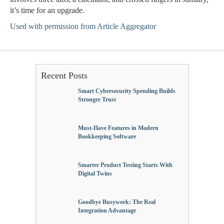
it’s time for an upgrade.
Used with permission from Article Aggregator
Recent Posts
Smart Cybersecurity Spending Builds
Stronger Trust
Must-Have Features in Modern
Bookkeeping Software
Smarter Product Testing Starts With
Digital Twins
Goodbye Busywork: The Real
Integration Advantage