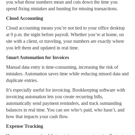
you what those numbers mean and cuts down the time you
spend fixing mistakes and hunting for missing transactions.
Cloud Accounting
Cloud accounting means you’re not tied to your office desktop
at 9 p.m. the night before payroll. Whether you’re at home, on
site with a client, or traveling, your numbers are exactly where
you left them and updated in real time.
Smart Automation for Invoices
Manual data entry is time-consuming, increasing the risk of
mistakes. Automation saves time while reducing missed data and
duplicate entries.
It’s especially useful for invoicing. Bookkeeping software with
invoicing automation lets you create recurring bills,
automatically send payment reminders, and track outstanding
balances in real time. You can see who’s paid, who hasn’t, and
how that impacts your cash flow.
Expense Tracking