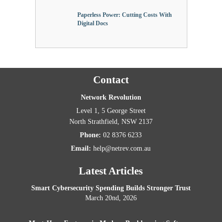
Paperless Power: Cutting Costs With
Digital Docs
Contact
Network Revolution
Level 1, 5 George Street
North Strathfield
,
NSW
2137
Phone:
02 8376 6233
Email:
help@netrev.com.au
Latest Articles
Smart Cybersecurity Spending Builds Stronger Trust
March 20nd, 2026