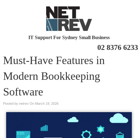
IT Support For Sydney Small Business
02 8376 6233
Must-Have Features in
Modern Bookkeeping
Software
Posted by netrev On
March 19, 2026