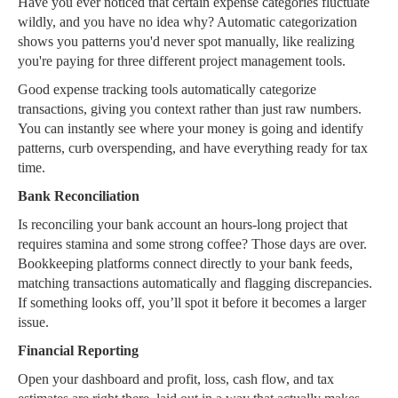
Have you ever noticed that certain expense categories fluctuate
wildly, and you have no idea why? Automatic categorization
shows you patterns you'd never spot manually, like realizing
you're paying for three different project management tools.
Good expense tracking tools automatically categorize
transactions, giving you context rather than just raw numbers.
You can instantly see where your money is going and identify
patterns, curb overspending, and have everything ready for tax
time.
Bank Reconciliation
Is reconciling your bank account an hours-long project that
requires stamina and some strong coffee? Those days are over.
Bookkeeping platforms connect directly to your bank feeds,
matching transactions automatically and flagging discrepancies.
If something looks off, you’ll spot it before it becomes a larger
issue.
Financial Reporting
Open your dashboard and profit, loss, cash flow, and tax