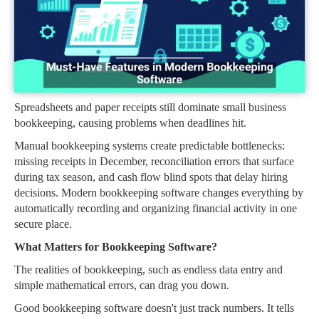
Spreadsheets and paper receipts still dominate small business
bookkeeping, causing problems when deadlines hit.
Manual bookkeeping systems create predictable bottlenecks:
missing receipts in December, reconciliation errors that surface
during tax season, and cash flow blind spots that delay hiring
decisions. Modern bookkeeping software changes everything by
automatically recording and organizing financial activity in one
secure place.
What Matters for Bookkeeping Software?
The realities of bookkeeping, such as endless data entry and
simple mathematical errors, can drag you down.
Good bookkeeping software doesn't just track numbers. It tells