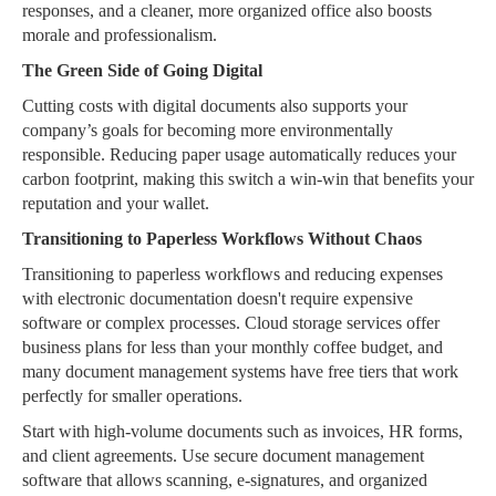
responses, and a cleaner, more organized office also boosts
morale and professionalism.
The Green Side of Going Digital
Cutting costs with digital documents also supports your
company’s goals for becoming more environmentally
responsible. Reducing paper usage automatically reduces your
carbon footprint, making this switch a win-win that benefits your
reputation and your wallet.
Transitioning to Paperless Workflows Without Chaos
Transitioning to paperless workflows and reducing expenses
with electronic documentation doesn't require expensive
software or complex processes. Cloud storage services offer
business plans for less than your monthly coffee budget, and
many document management systems have free tiers that work
perfectly for smaller operations.
Start with high-volume documents such as invoices, HR forms,
and client agreements. Use secure document management
software that allows scanning, e-signatures, and organized