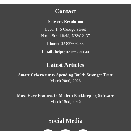
Contact
Network Revolution
Level 1, 5 George Street
North Strathfield
,
NSW
2137
Phone:
02 8376 6233
Email:
help@netrev.com.au
Latest Articles
Smart Cybersecurity Spending Builds Stronger Trust
March 20nd, 2026
Must-Have Features in Modern Bookkeeping Software
March 19nd, 2026
Social Media