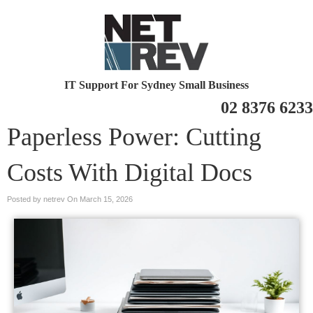
IT Support For Sydney Small Business
02 8376 6233
Paperless Power: Cutting
Costs With Digital Docs
Posted by netrev On
March 15, 2026