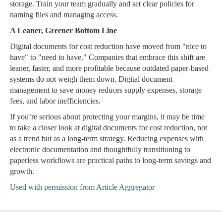
storage. Train your team gradually and set clear policies for
naming files and managing access.
A Leaner, Greener Bottom Line
Digital documents for cost reduction have moved from "nice to
have" to "need to have." Companies that embrace this shift are
leaner, faster, and more profitable because outdated paper-based
systems do not weigh them down. Digital document
management to save money reduces supply expenses, storage
fees, and labor inefficiencies.
If you’re serious about protecting your margins, it may be time
to take a closer look at digital documents for cost reduction, not
as a trend but as a long-term strategy. Reducing expenses with
electronic documentation and thoughtfully transitioning to
paperless workflows are practical paths to long-term savings and
growth.
Used with permission from Article Aggregator