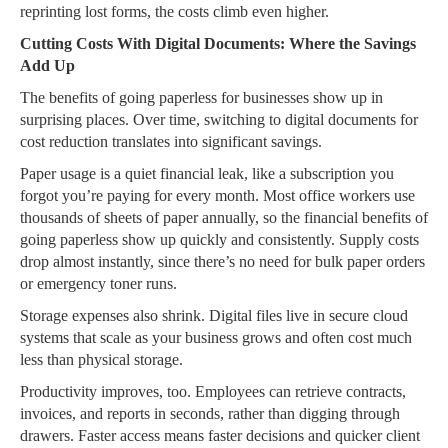
reprinting lost forms, the costs climb even higher.
Cutting Costs With Digital Documents: Where the Savings
Add Up
The benefits of going paperless for businesses show up in
surprising places. Over time, switching to digital documents for
cost reduction translates into significant savings.
Paper usage is a quiet financial leak, like a subscription you
forgot you’re paying for every month. Most office workers use
thousands of sheets of paper annually, so the financial benefits of
going paperless show up quickly and consistently. Supply costs
drop almost instantly, since there’s no need for bulk paper orders
or emergency toner runs.
Storage expenses also shrink. Digital files live in secure cloud
systems that scale as your business grows and often cost much
less than physical storage.
Productivity improves, too. Employees can retrieve contracts,
invoices, and reports in seconds, rather than digging through
drawers. Faster access means faster decisions and quicker client