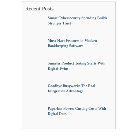
Recent Posts
Smart Cybersecurity Spending Builds
Stronger Trust
Must-Have Features in Modern
Bookkeeping Software
Smarter Product Testing Starts With
Digital Twins
Goodbye Busywork: The Real
Integration Advantage
Paperless Power: Cutting Costs With
Digital Docs