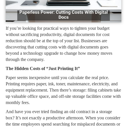
If you’re looking for practical ways to tighten your budget
without sacrificing productivity, digital documents for cost
reduction should be at the top of your list. Businesses are
discovering that cutting costs with digital documents goes
beyond a technology upgrade to change how money moves
through the company.
The Hidden Costs of “Just Printing It”
Paper seems inexpensive until you calculate the real price.
Printing requires paper, ink, toner, maintenance, electricity, and
equipment replacement. Then there’s storage: filing cabinets take
up valuable office space, and off-site storage facilities come with
monthly fees.
And have you ever tried finding an old contract in a storage
box? It’s not exactly a productive afternoon. When you consider
the time employees spend searching for misplaced documents or